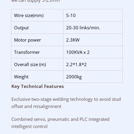
we can supply 5-25mm
Wire size(mm)
5-10
Output
20-30 links/min.
Motor power
2.3KW
Transformer
100KVA x 2
Overall size (m)
2.2*1.8*2
Weight
2000kg
Key Technical Features
Exclusive two-stage welding technology to avoid stud
offset and misalignment
Combined servo, pneumatic and PLC integrated
intelligent control