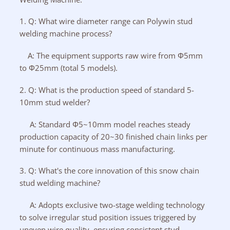
1. Q: What wire diameter range can Polywin stud
welding machine process?
A: The equipment supports raw wire from Φ5mm
to Φ25mm (total 5 models).
2. Q: What is the production speed of standard 5-
10mm stud welder?
A: Standard Φ5~10mm model reaches steady
production capacity of 20~30 finished chain links per
minute for continuous mass manufacturing.
3. Q: What's the core innovation of this snow chain
stud welding machine?
A: Adopts exclusive two-stage welding technology
to solve irregular stud position issues triggered by
uneven wire quality, ensuring consistent stud