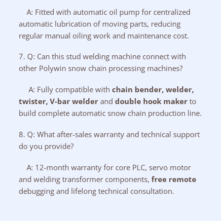
A: Fitted with automatic oil pump for centralized
automatic lubrication of moving parts, reducing
regular manual oiling work and maintenance cost.
7. Q: Can this stud welding machine connect with
other Polywin snow chain processing machines?
A: Fully compatible with
chain bender
,
welder
,
twister
,
V-bar welder
and
double hook maker
to
build complete automatic snow chain production line.
8. Q: What after-sales warranty and technical support
do you provide?
A: 12-month warranty for core PLC, servo motor
and welding transformer components,
free remote
debugging and lifelong technical consultation.