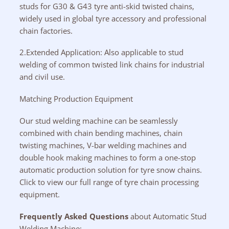
studs for G30 & G43 tyre anti-skid twisted chains,
widely used in global tyre accessory and professional
chain factories.
2.Extended Application: Also applicable to stud
welding of common twisted link chains for industrial
and civil use.
Matching Production Equipment
Our stud welding machine can be seamlessly
combined with chain bending machines, chain
twisting machines, V-bar welding machines and
double hook making machines to form a one-stop
automatic production solution for tyre snow chains.
Click to view our full range of tyre chain processing
equipment.
Frequently Asked Questions
about Automatic Stud
Welding Machine: