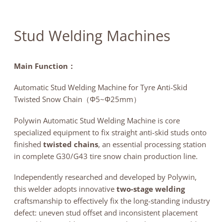
News
Contact
Stud Welding Machines
Main Function：
Automatic Stud Welding Machine for Tyre Anti-Skid
Twisted Snow Chain（Φ5~Φ25mm）
Polywin Automatic Stud Welding Machine is core
specialized equipment to fix straight anti-skid studs onto
finished
twisted chains
, an essential processing station
in complete G30/G43 tire snow chain production line.
Independently researched and developed by Polywin,
this welder adopts innovative
two-stage welding
craftsmanship to effectively fix the long-standing industry
defect: uneven stud offset and inconsistent placement