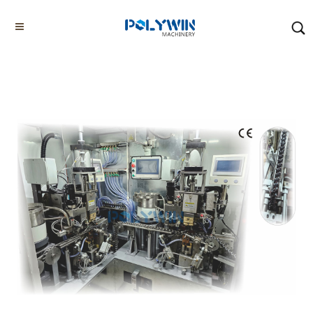
Home
Products
Tyre Chain Making Machines
Stud Welding Machines
Home
About us
Chain Bending Machines
Chain Welding Machines
Other G80 G100 Chain Making Machines
Tyre Chain Making Machines
Others
Factory/Workshop
Video Showcase