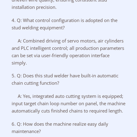
installation precision.
4. Q: What control configuration is adopted on the
stud welding equipment?
A: Combined driving of servo motors, air cylinders
and PLC intelligent control; all production parameters
can be set via user-friendly operation interface
simply.
5. Q: Does this stud welder have built-in automatic
chain cutting function?
A: Yes, integrated auto cutting system is equipped;
input target chain loop number on panel, the machine
automatically cuts finished chains to required length.
6. Q: How does the machine realize easy daily
maintenance?