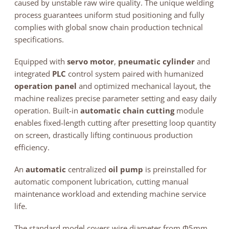
caused by unstable raw wire quality. The unique welding
process guarantees uniform stud positioning and fully
complies with global snow chain production technical
specifications.
Equipped with
servo motor
,
pneumatic cylinder
and
integrated
PLC
control system paired with humanized
operation panel
and optimized mechanical layout, the
machine realizes precise parameter setting and easy daily
operation. Built-in
automatic chain cutting
module
enables fixed-length cutting after presetting loop quantity
on screen, drastically lifting continuous production
efficiency.
An
automatic
centralized
oil pump
is preinstalled for
automatic component lubrication, cutting manual
maintenance workload and extending machine service
life.
The standard model covers wire diameter from Φ5mm