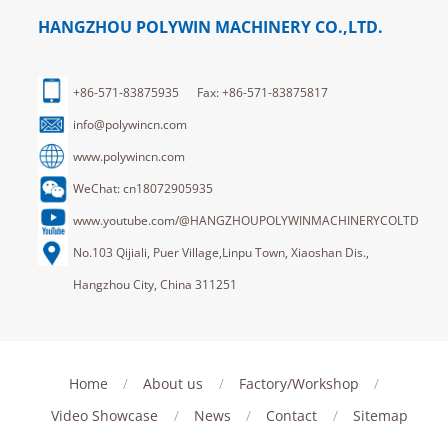
HANGZHOU POLYWIN MACHINERY CO.,LTD.
+86-571-83875935 Fax: +86-571-83875817
info@polywincn.com
www.polywincn.com
WeChat: cn18072905935
www.youtube.com/@HANGZHOUPOLYWINMACHINERYCOLTD
No.103 Qijiali, Puer Village,Linpu Town, Xiaoshan Dis.,
Hangzhou City, China 311251
Home
/
About us
/
Factory/Workshop
/
Video Showcase
/
News
/
Contact
/
Sitemap