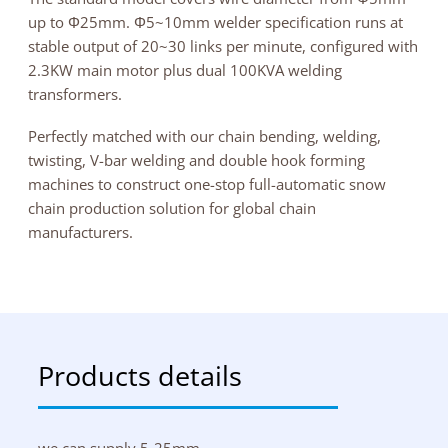
up to Φ25mm. Φ5~10mm welder specification runs at
stable output of 20~30 links per minute, configured with
2.3KW main motor plus dual 100KVA welding
transformers.
Perfectly matched with our chain bending, welding,
twisting, V-bar welding and double hook forming
machines to construct one-stop full-automatic snow
chain production solution for global chain
manufacturers.
Products details