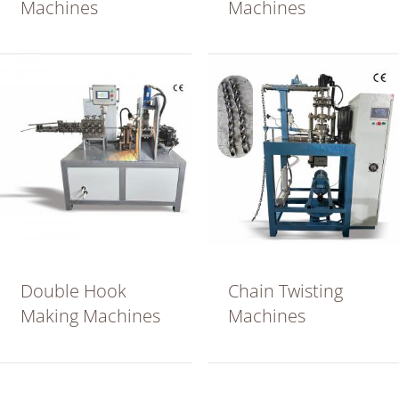
Machines
Machines
Double Hook
Chain Twisting
Making Machines
Machines