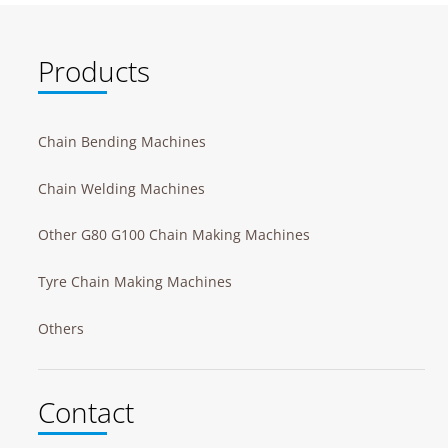
Products
Chain Bending Machines
Chain Welding Machines
Other G80 G100 Chain Making Machines
Tyre Chain Making Machines
Others
Contact