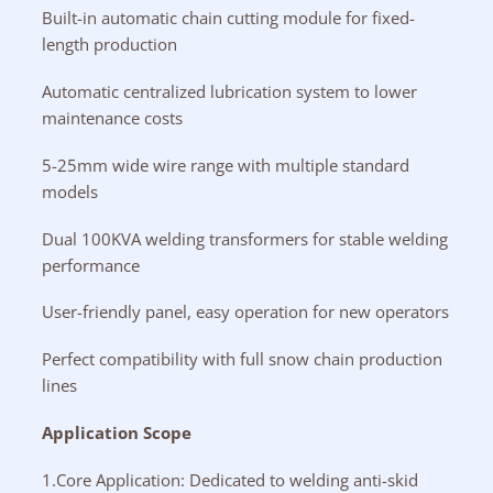
Built-in automatic chain cutting module for fixed-
length production
Automatic centralized lubrication system to lower
maintenance costs
5-25mm wide wire range with multiple standard
models
Dual 100KVA welding transformers for stable welding
performance
User-friendly panel, easy operation for new operators
Perfect compatibility with full snow chain production
lines
Application Scope
1.Core Application: Dedicated to welding anti-skid