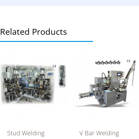
Related Products
Stud Welding
V Bar Welding