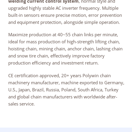
welding current control system
, normal style and
upgraded highly stable AC inverter frequency. Multiple
built-in sensors ensure precise motion, error prevention
and equipment protection, alongside simple operation.
Maximize production at 40~55 chain links per minute,
ideal for mass production of high-strength lifting chain,
hoisting chain, mining chain, anchor chain, lashing chain
and snow tire chain, effectively improve factory
production efficiency and investment return.
CE certification approved, 20+ years Polywin chain
machinery manufacturer, machine exported to Germany,
U.S., Japan, Brazil, Russia, Poland, South Africa, Turkey
and global chain manufacturers with worldwide after-
sales service.