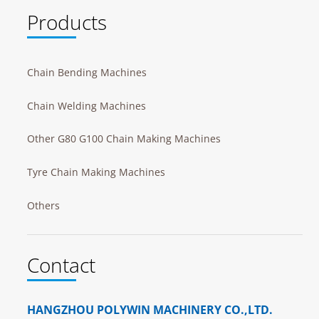
Products
Chain Bending Machines
Chain Welding Machines
Other G80 G100 Chain Making Machines
Tyre Chain Making Machines
Others
Contact
HANGZHOU POLYWIN MACHINERY CO.,LTD.