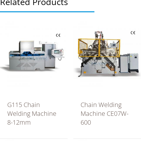
Related Products
G115 Chain
Chain Welding
Welding Machine
Machine CE07W-
8-12mm
600