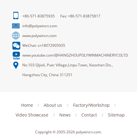
+86-571-83875935 Fax: +86-571-83875817
info@polywincn.com
www.polywincn.com
WeChat: cn18072905935
www.youtube.com/@HANGZHOUPOLYWINMACHINERYCOLTD
No.103 Qijiali, Puer Village,Linpu Town, Xiaoshan Dis.,
Hangzhou City, China 311251
Home
/
About us
/
Factory/Workshop
/
Video Showcase
/
News
/
Contact
/
Sitemap
Copyright © 2005-2026
polywincn.com
.