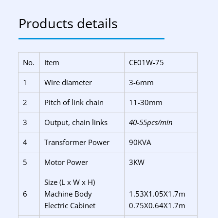
Products details
No.
Item
CE01W-75
1
Wire diameter
3-6mm
2
Pitch of link chain
11-30mm
3
Output, chain links
40-55pcs/min
4
Transformer Power
90KVA
5
Motor Power
3KW
Size (L x W x H)
6
Machine Body
1.53X1.05X1.7m
Electric Cabinet
0.75X0.64X1.7m