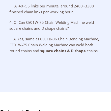
A: 40~55 links per minute, around 2400~3300
finished chain links per working hour.
4. Q: Can CE01W-75 Chain Welding Machine weld
square chains and D shape chains?
A: Yes, same as CE01B-06 Chain Bending Machine,
CE01W-75 Chain Welding Machine can weld both
round chains and
square chains & D shape
chains.