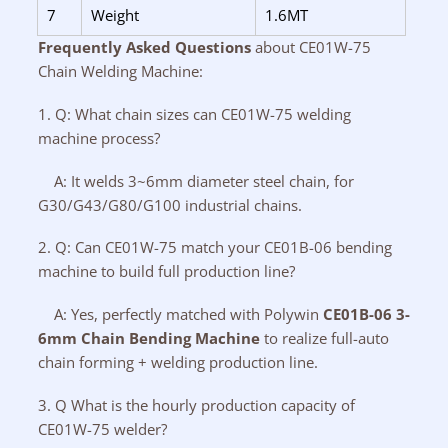
7
Weight
1.6MT
Frequently Asked Questions
about CE01W-75
Chain Welding Machine:
1. Q: What chain sizes can CE01W-75 welding
machine process?
A: It welds 3~6mm diameter steel chain, for
G30/G43/G80/G100 industrial chains.
2. Q: Can CE01W-75 match your CE01B-06 bending
machine to build full production line?
A: Yes, perfectly matched with Polywin
CE01B-06 3-
6mm Chain Bending Machine
to realize full-auto
chain forming + welding production line.
3. Q What is the hourly production capacity of
CE01W-75 welder?