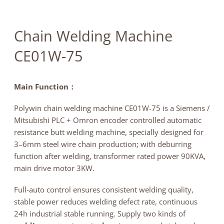
News
Contact
Chain Welding Machine
CE01W-75
Main Function：
Polywin chain welding machine CE01W-75 is a Siemens /
Mitsubishi PLC + Omron encoder controlled automatic
resistance butt welding machine, specially designed for
3–6mm steel wire chain production; with deburring
function after welding, transformer rated power 90KVA,
main drive motor 3KW.
Full-auto control ensures consistent welding quality,
stable power reduces welding defect rate, continuous
24h industrial stable running. Supply two kinds of