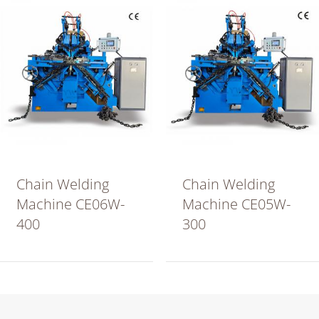
Chain Welding
Chain Welding
Machine CE06W-
Machine CE05W-
400
300