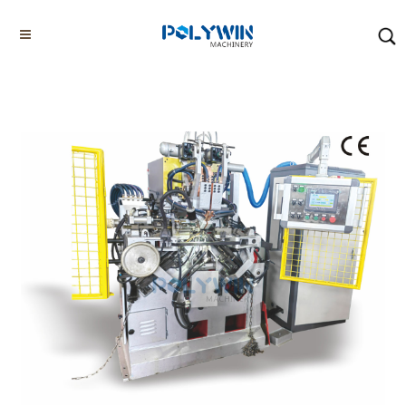
Home
Products
Chain Welding Machines
Chain Welding Machine CE01W-75
Home
About us
Chain Bending Machines
Chain Welding Machines
Other G80 G100 Chain Making Machines
Tyre Chain Making Machines
Others
Factory/Workshop
Video Showcase